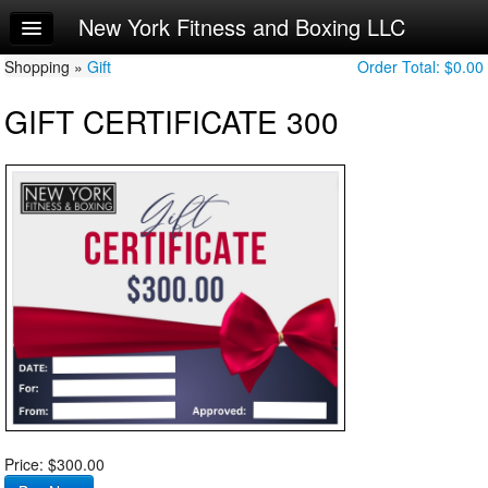
New York Fitness and Boxing LLC
Home
Shopping »
Log In
Gift
Order Total:
$0.00
GIFT CERTIFICATE 300
Calendar
Sign Up
Workouts
Try a Free Class
Request Info
Price: $300.00