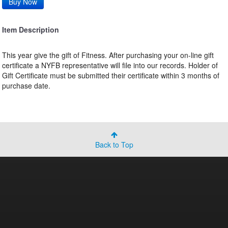
Item Description
This year give the gift of Fitness. After purchasing your on-line gift
certificate a NYFB representative will file into our records. Holder of
Gift Certificate must be submitted their certificate within 3 months of
purchase date.
Back to Top